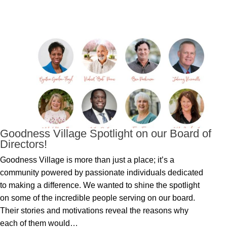
Goodness Village Spotlight on our Board of
Directors!
Goodness Village is more than just a place; it’s a
community powered by passionate individuals dedicated
to making a difference. We wanted to shine the spotlight
on some of the incredible people serving on our board.
Their stories and motivations reveal the reasons why
each of them would…