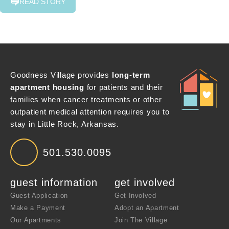
READ STORY
Goodness Village provides
long-term
apartment housing
for patients and their
families when cancer treatments or other
outpatient medical attention requires you to
stay in Little Rock, Arkansas.
501.530.0095
guest information
get involved
Guest Application
Get Involved
Make a Payment
Adopt an Apartment
Our Apartments
Join The Village