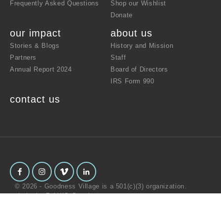
Frequently Asked Questions
Shop our Wishlist
Donate
our impact
about us
Stories & Blogs
History and Mission
Partners
Staff
Annual Report 2024
Board of Directors
IRS Form 990
contact us
© 2026 - Goodness Village is a 501(c)(3) organization.
website by
Z-AXIS Creative