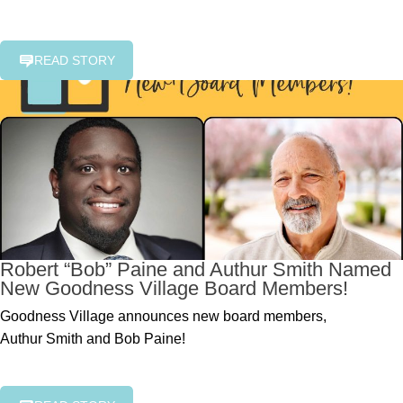
READ STORY
Robert “Bob” Paine and Authur Smith Named
New Goodness Village Board Members!
Goodness Village announces new board members,
Authur Smith and Bob Paine!