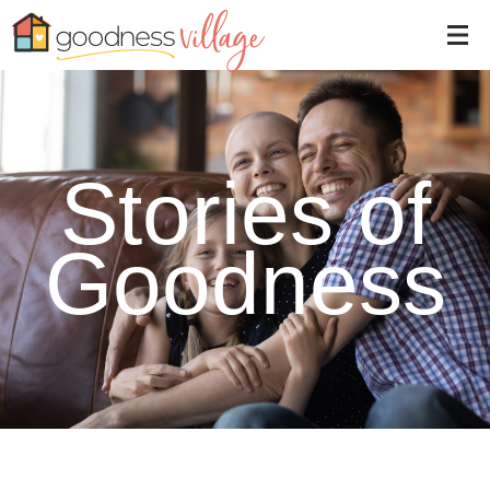
Stories of
Goodness