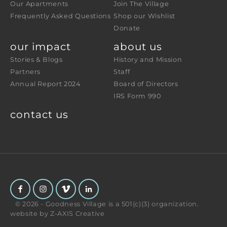
Our Apartments
Join The Village
Frequently Asked Questions
Shop our Wishlist
Donate
our impact
about us
Stories & Blogs
History and Mission
Partners
Staff
Annual Report 2024
Board of Directors
IRS Form 990
contact us
© 2026 - Goodness Village is a 501(c)(3) organization.
website by
Z-AXIS Creative