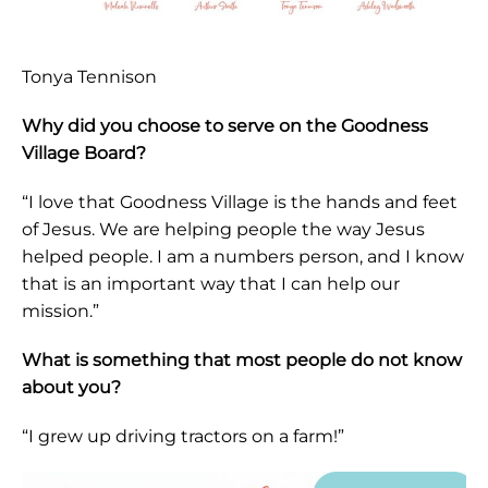
Tonya Tennison
Why did you choose to serve on the Goodness
Village Board?
“I love that Goodness Village is the hands and feet
of Jesus. We are helping people the way Jesus
helped people. I am a numbers person, and I know
that is an important way that I can help our
mission.”
What is something that most people do not know
about you?
“I grew up driving tractors on a farm!”