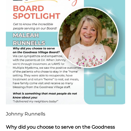
Johnny Runnells
Why did you choose to serve on the Goodness