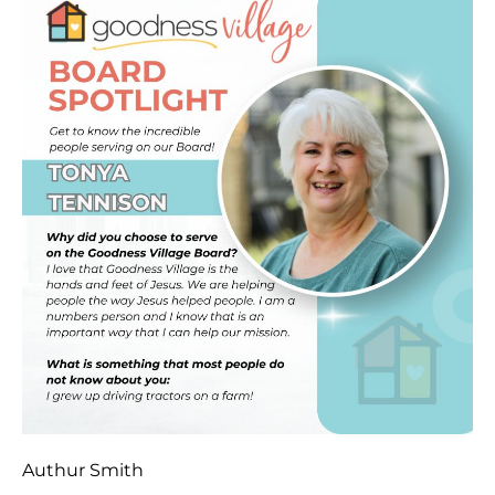
Authur Smith