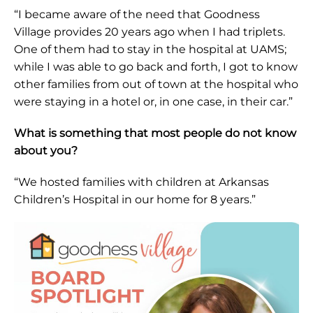
“I became aware of the need that Goodness
Village provides 20 years ago when I had triplets.
One of them had to stay in the hospital at UAMS;
while I was able to go back and forth, I got to know
other families from out of town at the hospital who
were staying in a hotel or, in one case, in their car.”
What is something that most people do not know
about you?
“We hosted families with children at Arkansas
Children’s Hospital in our home for 8 years.”