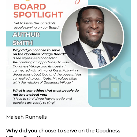
Maleah Runnells
Why did you choose to serve on the Goodness