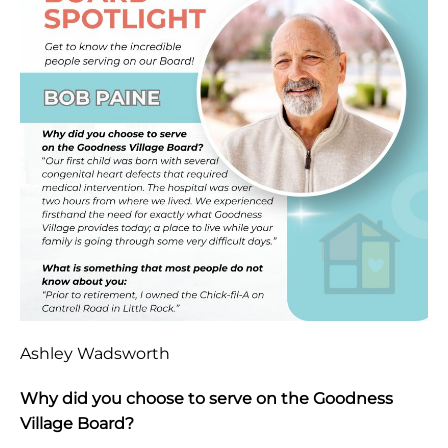
Ashley Wadsworth
Why did you choose to serve on the Goodness
Village Board?