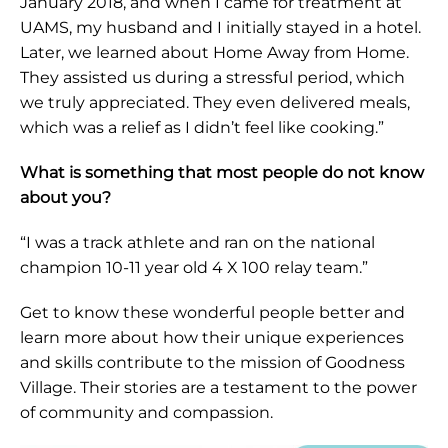
January 2018, and when I came for treatment at
UAMS, my husband and I initially stayed in a hotel.
Later, we learned about Home Away from Home.
They assisted us during a stressful period, which
we truly appreciated. They even delivered meals,
which was a relief as I didn’t feel like cooking.”
What is something that most people do not know
about you?
“I was a track athlete and ran on the national
champion 10-11 year old 4 X 100 relay team.”
Get to know these wonderful people better and
learn more about how their unique experiences
and skills contribute to the mission of Goodness
Village. Their stories are a testament to the power
of community and compassion.