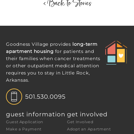
< Back to Stories
Goodness Village provides
long-term
apartment housing
for patients and
their families when cancer treatments
or other outpatient medical attention
requires you to stay in Little Rock,
Arkansas.
501.530.0095
guest information
get involved
Guest Application
Get Involved
Make a Payment
Adopt an Apartment