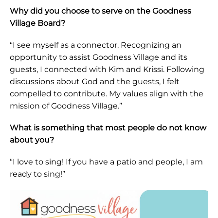
Why did you choose to serve on the Goodness
Village Board?
“I see myself as a connector. Recognizing an
opportunity to assist Goodness Village and its
guests, I connected with Kim and Krissi. Following
discussions about God and the guests, I felt
compelled to contribute. My values align with the
mission of Goodness Village.”
What is something that most people do not know
about you?
“I love to sing! If you have a patio and people, I am
ready to sing!”