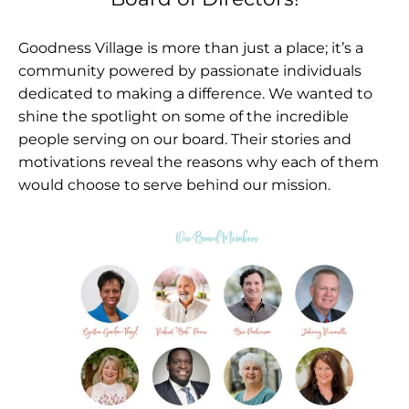
Goodness Village is more than just a place; it’s a
community powered by passionate individuals
dedicated to making a difference. We wanted to
shine the spotlight on some of the incredible
people serving on our board. Their stories and
motivations reveal the reasons why each of them
would choose to serve behind our mission.