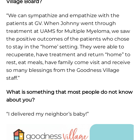
Village Board?
“We can sympathize and empathize with the
patients at GV. When Johnny went through
treatment at UAMS for Multiple Myeloma, we saw
the positive outcomes of the patients who chose
to stay in the “home’ setting. They were able to
recuperate, have treatment and return “home” to
rest, eat meals, have family come visit and receive
so many blessings from the Goodness Village
staff.”
What is something that most people do not know
about you?
“I delivered my neighbor’s baby!”