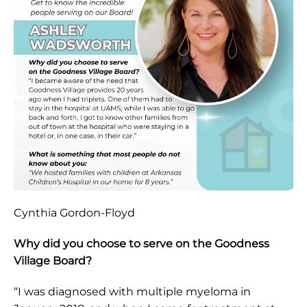
Cynthia Gordon-Floyd
Why did you choose to serve on the Goodness
Village Board?
“I was diagnosed with multiple myeloma in