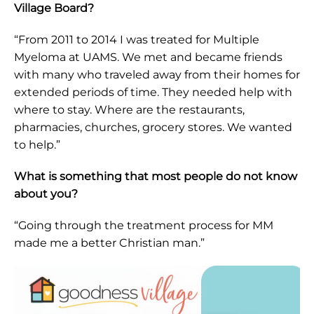
Village Board?
“From 2011 to 2014 I was treated for Multiple
Myeloma at UAMS. We met and became friends
with many who traveled away from their homes for
extended periods of time. They needed help with
where to stay. Where are the restaurants,
pharmacies, churches, grocery stores. We wanted
to help.”
What is something that most people do not know
about you?
“Going through the treatment process for MM
made me a better Christian man.”