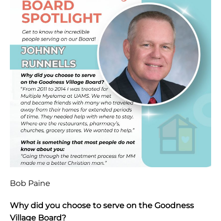
Bob Paine
Why did you choose to serve on the Goodness
Village Board?