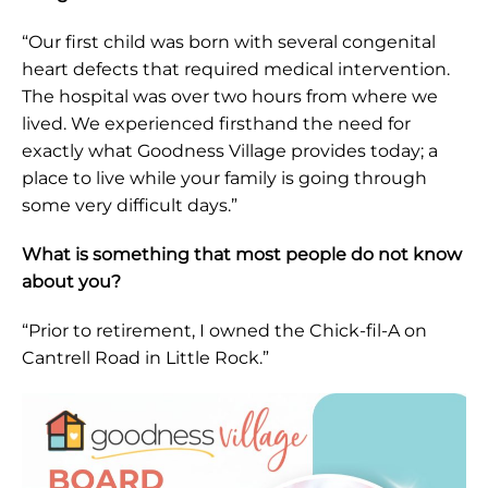
“Our first child was born with several congenital
heart defects that required medical intervention.
The hospital was over two hours from where we
lived. We experienced firsthand the need for
exactly what Goodness Village provides today; a
place to live while your family is going through
some very difficult days.”
What is something that most people do not know
about you?
“Prior to retirement, I owned the Chick-fil-A on
Cantrell Road in Little Rock.”