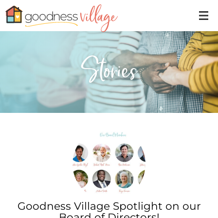
Stories
Goodness Village Spotlight on our
Board of Directors!