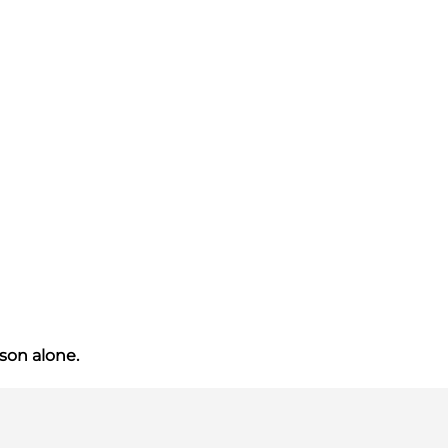
ason alone.