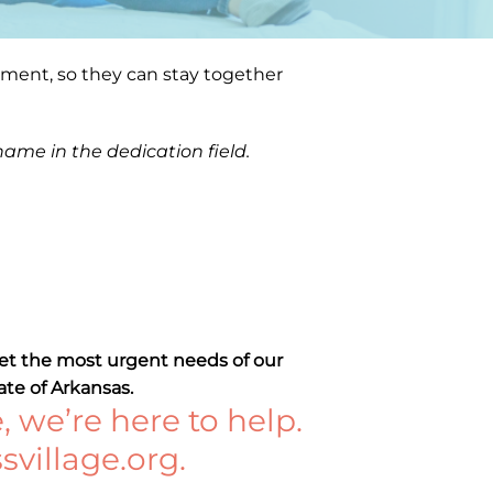
eatment, so they can stay together
 name in the dedication field.
meet the most urgent needs of our
ate of Arkansas.
, we’re here to help.
village.org
.