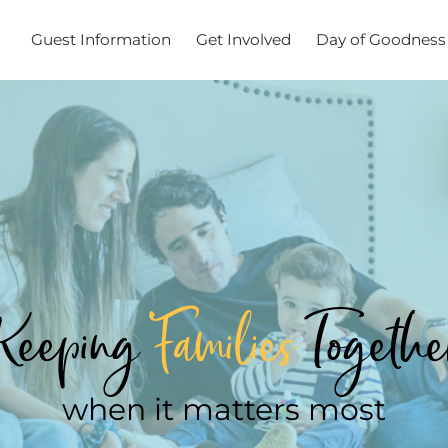
Guest Information
Get Involved
Day of Goodness
Keeping
Families
Togethe
when it matters most