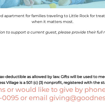
hed apartment for families traveling to Little Rock for tr
when it matters most.
ion to support a current guest,
please provide their full
 tax-deductible as allowed by law. Gifts will be used to 
s Village is a 501 (c) (3) nonprofit, registered with the st
s or would like to give by phone
0-0095 or email
giving@goodness