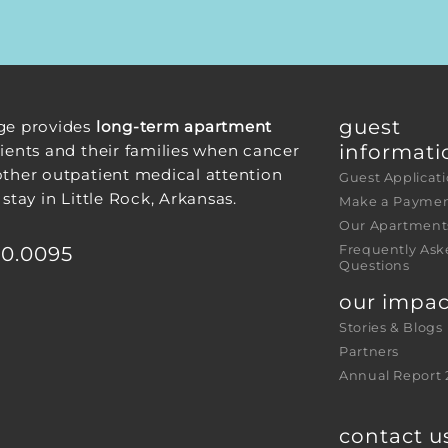
guest 
ge provides
long-term apartment
informati
ients and their families when cancer
other outpatient medical attention
Guest Applicat
 stay in Little Rock, Arkansas.
Make a Payme
Our Apartment
30.0095
Frequently Ask
Questions
our impac
Stories & Blogs
Partners
Annual Report 
contact u