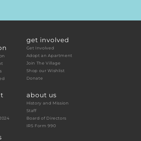
get involved
on
Get Involved
Adopt an Apartment
ion
Join The Village
nt
Shop our Wishlist
s
Donate
ed 
t
about us
History and Mission
Staff
2024
Board of Directors
IRS Form 990
s