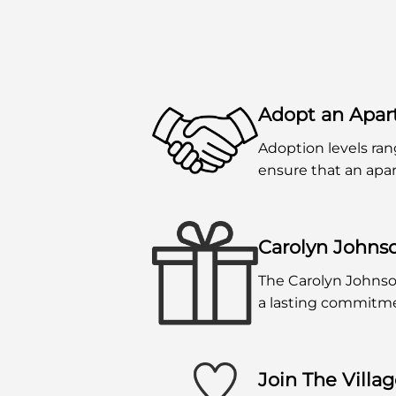
Adopt an Apa
Adoption levels ran
ensure that an apar
Carolyn Johns
The Carolyn Johnso
a lasting commitmen
Join The Villa