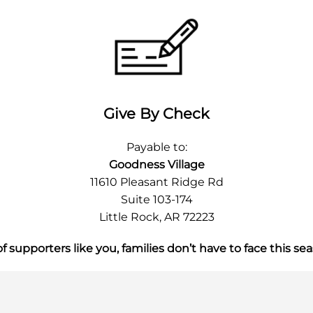
Give By Check
Payable to:
Goodness Village
11610 Pleasant Ridge Rd
Suite 103-174
Little Rock, AR 72223
 supporters like you, families don’t have to face this se