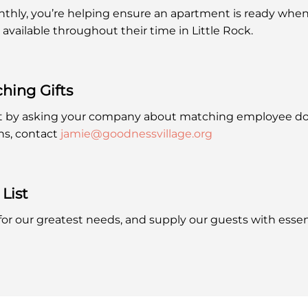
hly, you’re helping ensure an apartment is ready when 
 available throughout their time in Little Rock.
ching
Gifts
t by asking your company about matching employee do
ns, contact
jamie@goodnessvillage.org
List
 for our greatest needs, and supply our guests with essen