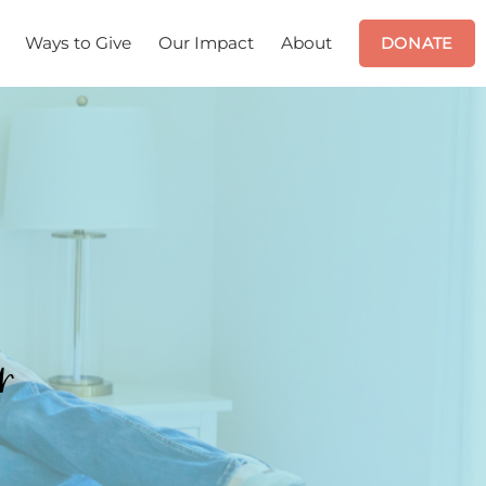
Ways to Give
Our Impact
About
DONATE
r