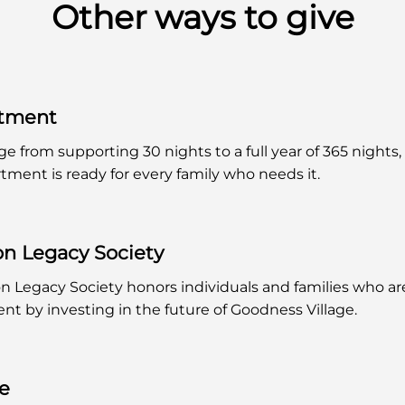
Other ways to give
rtment
ge from supporting 30 nights to a full year of 365 nights,
tment is ready for every family who needs it.
on Legacy Society
n Legacy Society honors individuals and families who a
t by investing in the future of Goodness Village.
ge