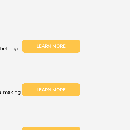
LEARN MORE
 helping
LEARN MORE
re making