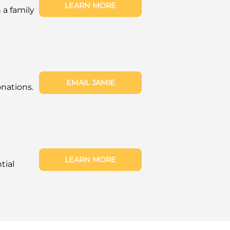
LEARN MORE
a family
EMAIL JAMIE
nations.
LEARN MORE
tial