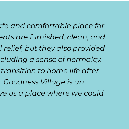
afe and comfortable place for
ts are furnished, clean, and
l relief, but they also provided
cluding a sense of normalcy.
ransition to home life after
g. Goodness Village is an
ve us a place where we could