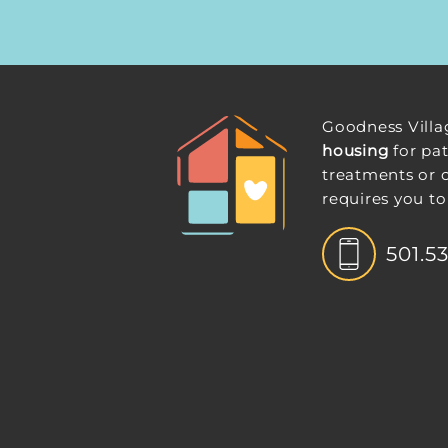
Goodness Villa
housing
for pat
treatments or 
requires you to
501.5