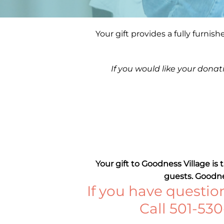
Your gift provides a fully furnis
If you would like your donat
Your gift to Goodness Village is
guests. Goodnes
If you have question
Call 501-53