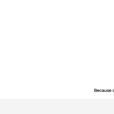
Because of