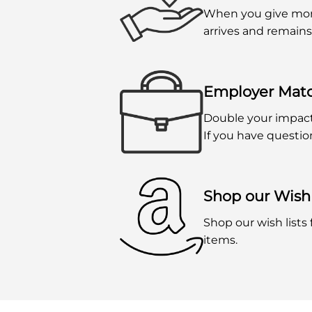
When you give mont
arrives and remains
Employer Mat
Double your impac
If you have questio
Shop our Wish 
Shop our wish lists
items.