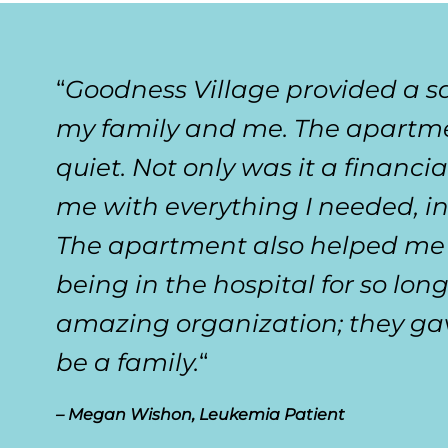
“
Goodness Village provided a s
my family and me. The apartmen
quiet. Not only was it a financia
me with everything I needed, in
The apartment also helped me t
being in the hospital for so lon
amazing organization; they ga
be a family.
“
– Megan Wishon, Leukemia Patient