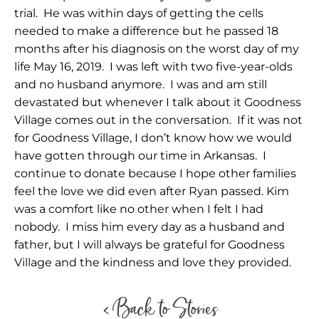
trial. He was within days of getting the cells
needed to make a difference but he passed 18
months after his diagnosis on the worst day of my
life May 16, 2019. I was left with two five-year-olds
and no husband anymore. I was and am still
devastated but whenever I talk about it Goodness
Village comes out in the conversation. If it was not
for Goodness Village, I don’t know how we would
have gotten through our time in Arkansas. I
continue to donate because I hope other families
feel the love we did even after Ryan passed. Kim
was a comfort like no other when I felt I had
nobody. I miss him every day as a husband and
father, but I will always be grateful for Goodness
Village and the kindness and love they provided.
< Back to Stories