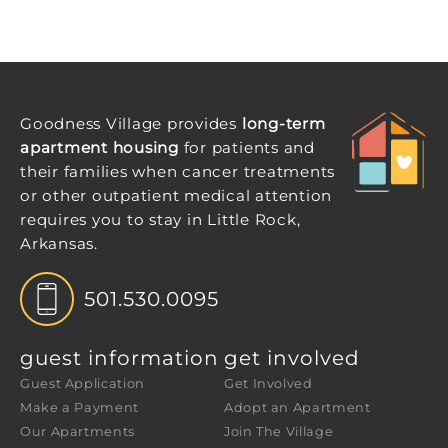
Goodness Village provides
long-term
apartment housing
for patients and
their families when cancer treatments
or other outpatient medical attention
requires you to stay in Little Rock,
Arkansas.
501.530.0095
guest information
get involved
Guest Application
Get Involved
Make a Payment
Adopt an Apartment
Our Apartments
Join The Village