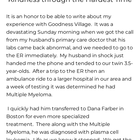
It is an honor to be able to write about my
experience with Goodness Village. It was a
devastating Sunday morning when we got the call
from my husband’s primary care doctor that his
labs came back abnormal, and we needed to go to
the ER immediately. My husband in shock just
handed me the phone and tended to our twin 3.5-
year-olds. After a trip to the ER then an
ambulance ride to a larger hospital in our area and
a week of testing it was determined he had
Multiple Myeloma.
I quickly had him transferred to Dana Farber in
Boston for even more specialized
treatment. There along with the Multiple
Myeloma, he was diagnosed with plasma cell
leukemia. Life as we knew it stopped. We got the