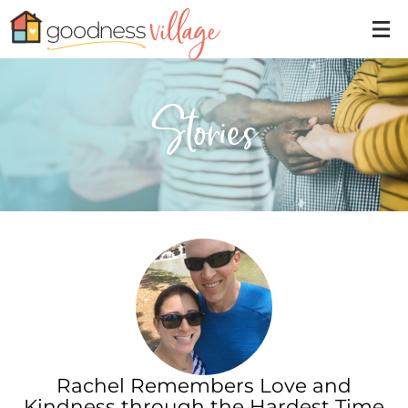
Stories
Rachel Remembers Love and
Kindness through the Hardest Time