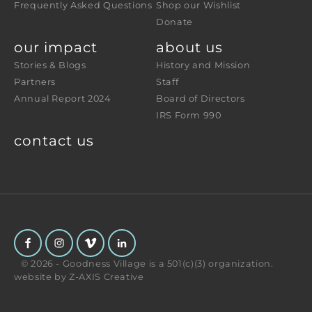
Frequently Asked Questions
Shop our Wishlist
Donate
our impact
about us
Stories & Blogs
History and Mission
Partners
Staff
Annual Report 2024
Board of Directors
IRS Form 990
contact us
© 2026 - Goodness Village is a 501(c)(3) organization.
website by
Z-AXIS Creative