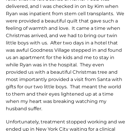
delivered, and I was checked in on by Kim when
Ryan was inpatient from stem cell transplants. We
were provided a beautiful quilt that gave such a
feeling of warmth and love. It came a time when
Christmas arrived, and we had to bring our twin
little boys with us. After two days in a hotel that
was awful Goodness Village stepped in and found
us an apartment for the kids and me to stay in
while Ryan was in the hospital. They even
provided us with a beautiful Christmas tree and
most importantly provided a visit from Santa with
gifts for our two little boys. That meant the world
to them and their eyes lightened up at a time
when my heart was breaking watching my
husband suffer.
Unfortunately, treatment stopped working and we
ended up in New York City waiting for a clinical