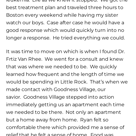
best treatment plan and traveled three hours to
Boston every weekend while having my sister
watch our boys. Case after case he would have a
good response which would quickly turn into no
longer a response. He tried everything we could.
It was time to move on which is when I found Dr.
Frtiz Van Rhee. We went for a consult and knew
that was where we needed to be. We quickly
learned how frequent and the length of time we
would be spending in Little Rock. That’s when we
made contact with Goodness Village, our
savior. Goodness Village stepped into action
immediately getting us an apartment each time
we needed to be there. Not only an apartment
but a home away from home. Ryan felt so
comfortable there which provided me a sense of
relief that he felt a sense of home. Food was