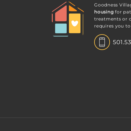
Goodness Villa
housing
for pat
treatments or 
requires you to
501.5