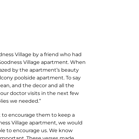
ness Village by a friend who had
a Goodness Village apartment. When
azed by the apartment’s beauty
lcony poolside apartment. To say
an, and the decor and all the
ur doctor visits in the next few
plies we needed.”
 to encourage them to keep a
dness Village apartment, we would
ible to encourage us. We know
 important. These verses made