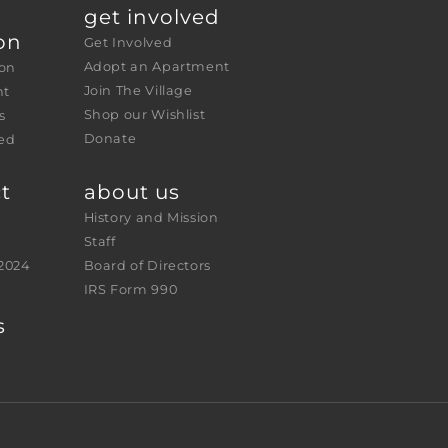
get involved
on
Get Involved
Adopt an Apartment
ion
Join The Village
nt
Shop our Wishlist
s
Donate
ed 
t
about us
History and Mission
Staff
2024
Board of Directors
IRS Form 990
s