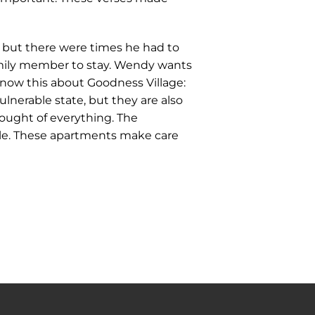
but there were times he had to
family member to stay. Wendy wants
 know this about Goodness Village:
lnerable state, but they are also
hought of everything. The
able. These apartments make care