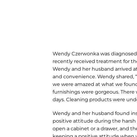
Wendy Czerwonka was diagnosed wi
recently received treatment for t
Wendy and her husband arrived at
and convenience. Wendy shared, “W
we were amazed at what we found 
furnishings were gorgeous. There w
days. Cleaning products were under
Wendy and her husband found insp
positive attitude during the hars
open a cabinet or a drawer, and t
keeping a positive attitude when 