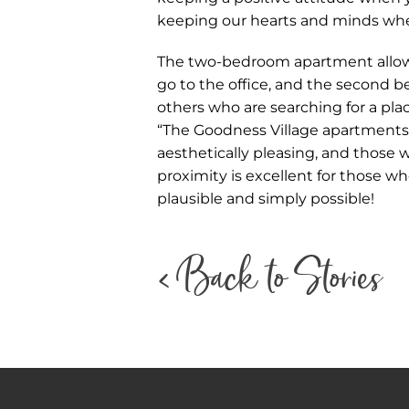
keeping our hearts and minds whe
The two-bedroom apartment allowe
go to the office, and the second 
others who are searching for a pla
“The Goodness Village apartments a
aesthetically pleasing, and those
proximity is excellent for those w
plausible and simply possible!
< Back to Stories