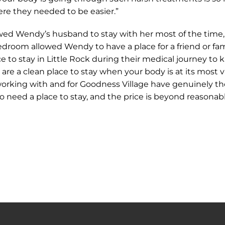
re they needed to be easier.”
d Wendy’s husband to stay with her most of the time, 
bedroom allowed Wendy to have a place for a friend or 
ce to stay in Little Rock during their medical journey to
re a clean place to stay when your body is at its most vu
 working with and for Goodness Village have genuinely t
ho need a place to stay, and the price is beyond reason