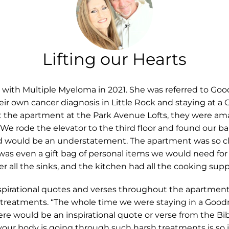
Lifting our Hearts
th Multiple Myeloma in 2021. She was referred to Good
heir own cancer diagnosis in Little Rock and staying at 
 the apartment at the Park Avenue Lofts, they were am
e rode the elevator to the third floor and found our ba
would be an understatement. The apartment was so cle
as even a gift bag of personal items we would need for o
 all the sinks, and the kitchen had all the cooking sup
irational quotes and verses throughout the apartment
h treatments. “The whole time we were staying in a Goo
here would be an inspirational quote or verse from the B
your body is going through such harsh treatments is so