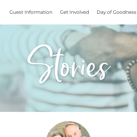
Guest Information
Get Involved
Day of Goodness
Stories