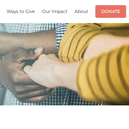
Ways to Give
Our Impact
About
DONATE