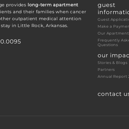
guest 
ge provides
long-term apartment
informati
ients and their families when cancer
other outpatient medical attention
Guest Applicat
 stay in Little Rock, Arkansas.
Make a Payme
Our Apartment
30.0095
Frequently Ask
Questions
our impac
Stories & Blogs
Partners
Annual Report 
contact u