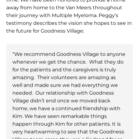
away from home to the Van Meers throughout
their journey with Multiple Myeloma. Peggy’s
testimony describes the vision she hopes to see in
the future for Goodness Village:
“We recommend Goodness Village to anyone
whenever we get the chance. What they do
for the patients and the caregivers is truly
amazing. Their volunteers are amazing as
well and made sure we had everything we
needed. Our relationship with Goodness
Village didn’t end once we moved back
home, we have a continued friendship with
Kim. We have seen remarkable things
happen through Kim for other patients. It is
very heartwarming to see that the Goodness