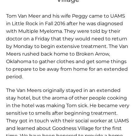
Tom Van Meer and his wife Peggy came to UAMS
in Little Rock in Fall 2016 after he was diagnosed
with Multiple Myeloma. They were told by their
doctor on a Friday that they would need to return
by Monday to begin extensive treatment. The Van
Meers rushed back home to Broken Arrow,
Oklahoma to gather clothes and get some things
to prepare to be away from home for an extended
period.
The Van Meers originally stayed in an extended
stay hotel, but the aroma of other people cooking
in the hotel was making Tom sick. He became very
sensitive to smells after beginning treatment.
They got in touch with their social worker at UAMS
and learned about Goodness Village for the first
time. We have been honored to provide a home