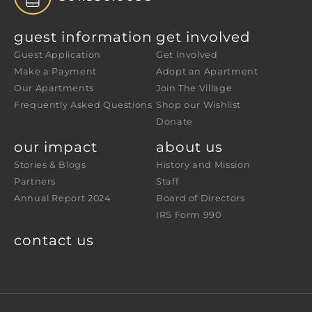
guest information
get involved
Guest Application
Get Involved
Make a Payment
Adopt an Apartment
Our Apartments
Join The Village
Frequently Asked Questions
Shop our Wishlist
Donate
our impact
about us
Stories & Blogs
History and Mission
Partners
Staff
Annual Report 2024
Board of Directors
IRS Form 990
contact us