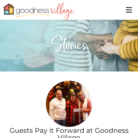
Stories
Guests Pay it Forward at Goodness
Village