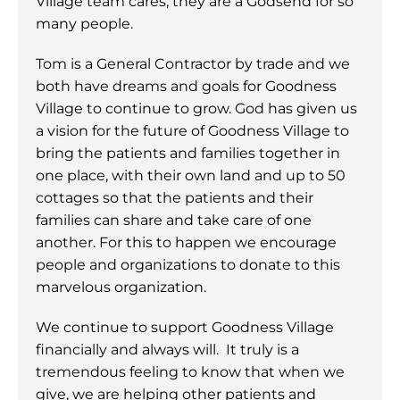
Village team cares, they are a Godsend for so
many people.
Tom is a General Contractor by trade and we
both have dreams and goals for Goodness
Village to continue to grow. God has given us
a vision for the future of Goodness Village to
bring the patients and families together in
one place, with their own land and up to 50
cottages so that the patients and their
families can share and take care of one
another. For this to happen we encourage
people and organizations to donate to this
marvelous organization.
We continue to support Goodness Village
financially and always will. It truly is a
tremendous feeling to know that when we
give, we are helping other patients and