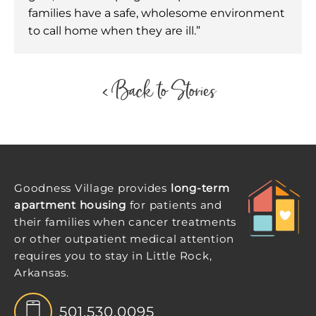
families have a safe, wholesome environment
to call home when they are ill.”
< Back to Stories
Goodness Village provides
long-term
apartment housing
for patients and
their families when cancer treatments
or other outpatient medical attention
requires you to stay in Little Rock,
Arkansas.
501.530.0095