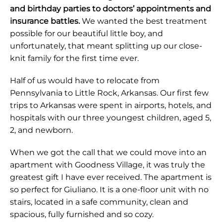
and birthday parties to doctors’ appointments and
insurance battles.
We wanted the best treatment
possible for our beautiful little boy, and
unfortunately, that meant splitting up our close-
knit family for the first time ever.
Half of us would have to relocate from
Pennsylvania to Little Rock, Arkansas. Our first few
trips to Arkansas were spent in airports, hotels, and
hospitals with our three youngest children, aged 5,
2, and newborn.
When we got the call that we could move into an
apartment with Goodness Village, it was truly the
greatest gift I have ever received. The apartment is
so perfect for Giuliano. It is a one-floor unit with no
stairs, located in a safe community, clean and
spacious, fully furnished and so cozy.