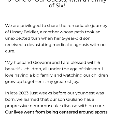
of Six!
We are privileged to share the remarkable journey
of Linsay Beidler, a mother whose path took an
unexpected turn when her 5-year-old son
received a devastating medical diagnosis with no
cure.
“My husband Giovanni and I are blessed with 6
beautiful children, all under the age of thirteen. I
love having a big family, and watching our children
grow up together is my greatest joy.
In late 2023, just weeks before our youngest was
born, we learned that our son Giuliano has a
progressive neuromuscular disease with no cure.
Our lives went from being centered around sports