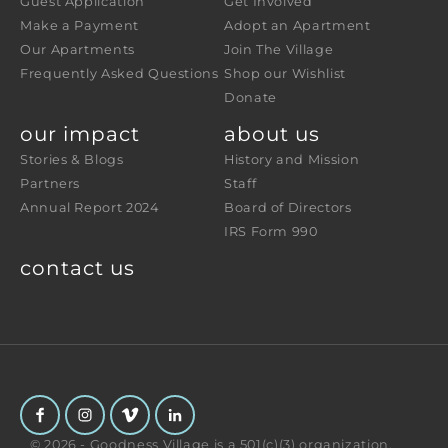
Guest Application
Get Involved
Make a Payment
Adopt an Apartment
Our Apartments
Join The Village
Frequently Asked Questions
Shop our Wishlist
Donate
our impact
about us
Stories & Blogs
History and Mission
Partners
Staff
Annual Report 2024
Board of Directors
IRS Form 990
contact us
© 2026 - Goodness Village is a 501(c)(3) organization.