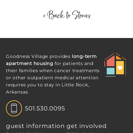
< Back to Stories
Goodness Village provides
long-term
apartment housing
for patients and
their families when cancer treatments
or other outpatient medical attention
requires you to stay in Little Rock,
Arkansas.
501.530.0095
guest information
get involved