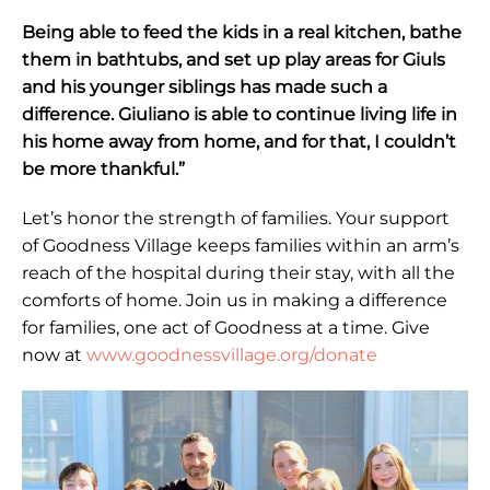
Being able to feed the kids in a real kitchen, bathe
them in bathtubs, and set up play areas for Giuls
and his younger siblings has made such a
difference. Giuliano is able to continue living life in
his home away from home, and for that, I couldn’t
be more thankful.”
Let’s honor the strength of families. Your support
of Goodness Village keeps families within an arm’s
reach of the hospital during their stay, with all the
comforts of home. Join us in making a difference
for families, one act of Goodness at a time. Give
now at
www.goodnessvillage.org/donate