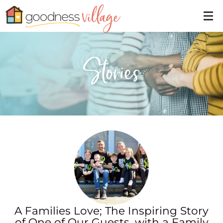
Stories
A Families Love; The Inspiring Story
of One of Our Guests, with a Family